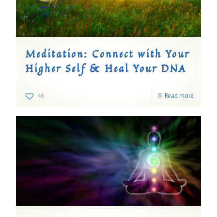
Meditation: Connect with Your
Higher Self & Heal Your DNA
46
Read more