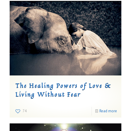
The Healing Powers of Love &
Living Without Fear
74
Read more