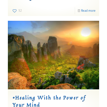
52
Read more
©Healing With the Power of
Your Mind