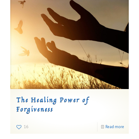
The Healing Power of
Forgiveness
16
Read more