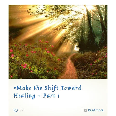
©Make the Shift Toward
Healing – Part 1
77
Read more