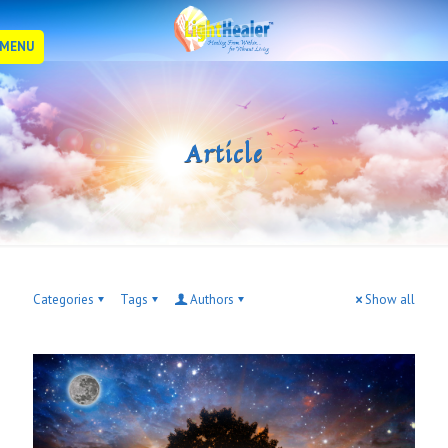
MENU
Article
Categories
Tags
Authors
Show all