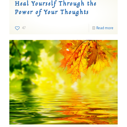
Heal Yourself Through the
Power of Your Thoughts
47
Read more