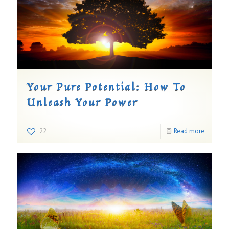
Your Pure Potential: How To
Unleash Your Power
22
Read more