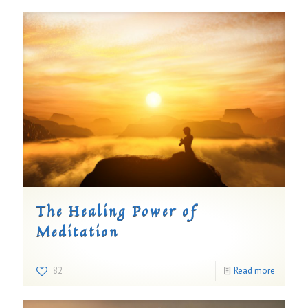
The Healing Power of
Meditation
82
Read more