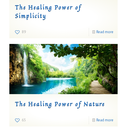
The Healing Power of
Simplicity
89
Read more
The Healing Power of Nature
65
Read more