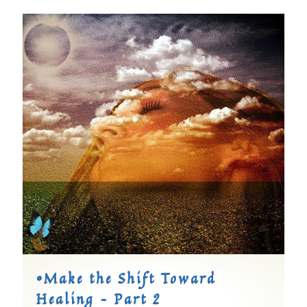
©Make the Shift Toward
Healing – Part 2