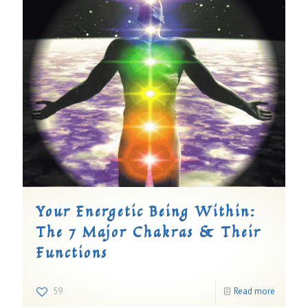
Your Energetic Being Within:
The 7 Major Chakras & Their
Functions
59
Read more